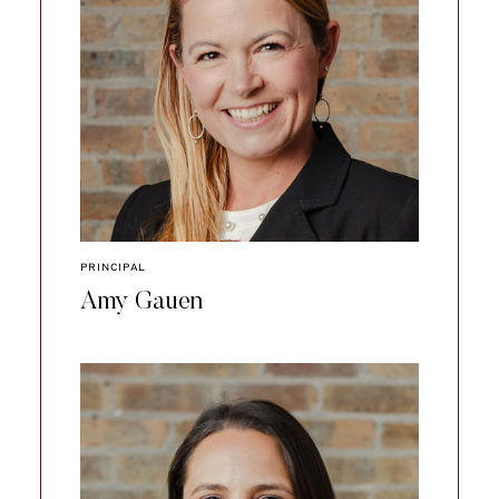
PRINCIPAL
Amy Gauen