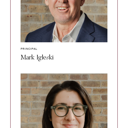
PRINCIPAL
Mark Igleski