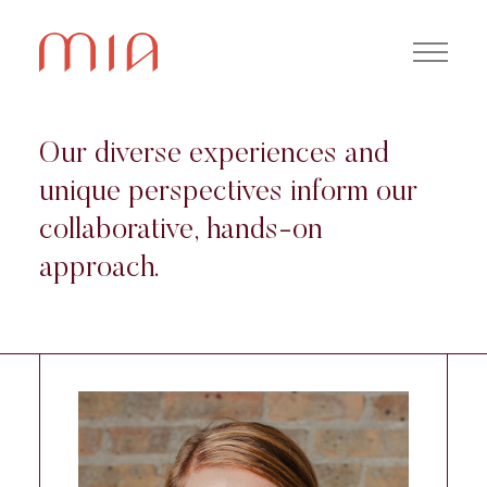
Our diverse experiences and
unique perspectives inform our
collaborative, hands-on
approach.