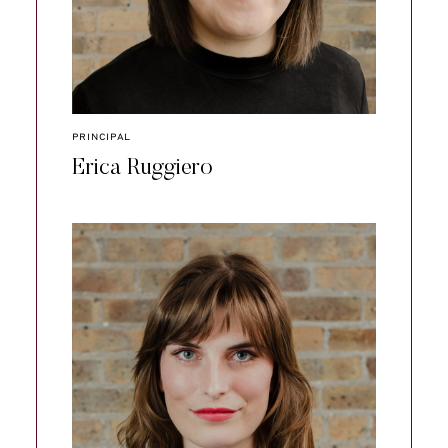
PRINCIPAL
Erica Ruggiero