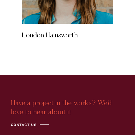
London Hainsworth
Have a project in the works? We’d
love to hear about it.
CONTACT US