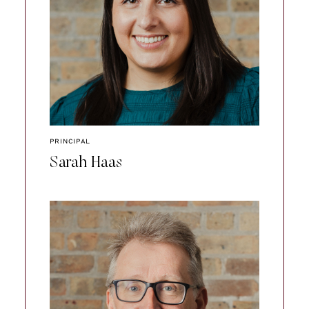
PRINCIPAL
Sarah Haas