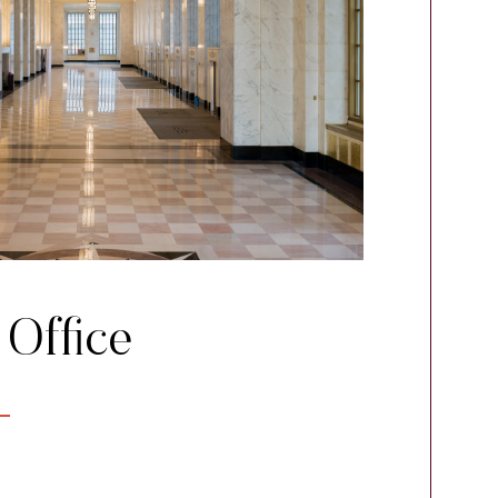
 Office