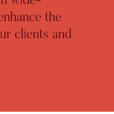
gh wide-
 enhance the
ur clients and