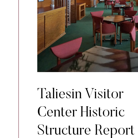
Taliesin Visitor
Center Historic
Structure Report