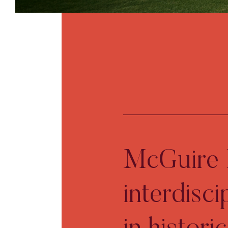
McGuire I
interdisci