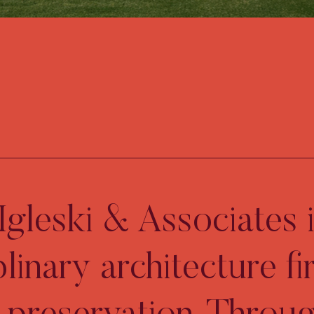
gleski & Associates i
plinary architecture fi