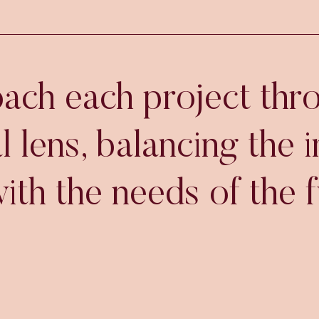
ch each project thr
l lens, balancing the 
ith the needs of the f