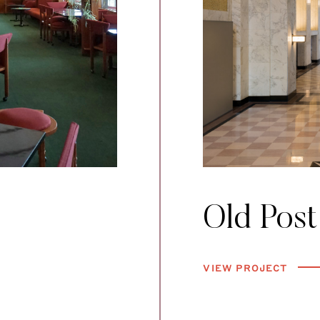
Old Post
VIEW PROJECT