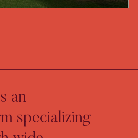
s an
rm specializing