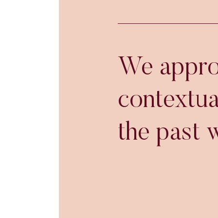
We approa
contextua
the past w