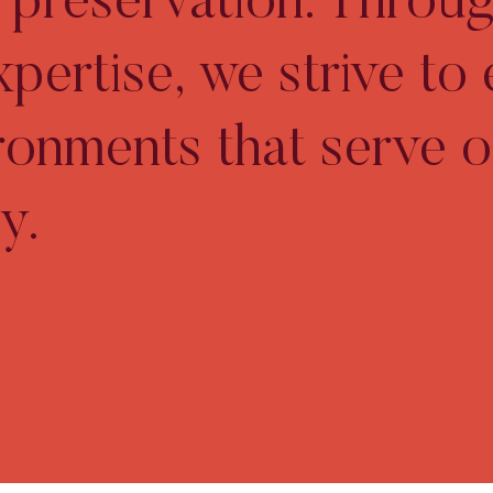
ic preservation. Throu
xpertise, we strive to
ironments that serve o
y.