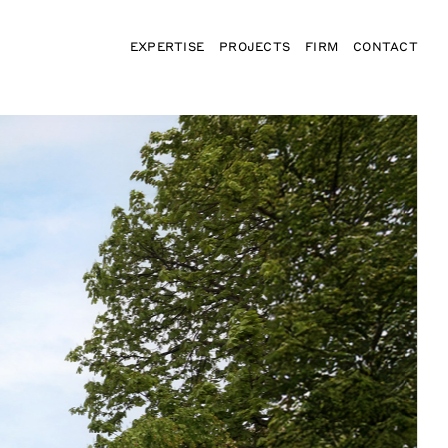
EXPERTISE
PROJECTS
FIRM
CONTACT