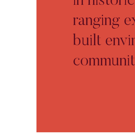
in histor
ranging e
built env
communit