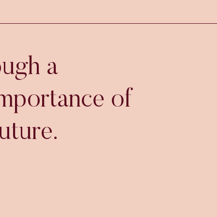
ough a
importance of
uture.